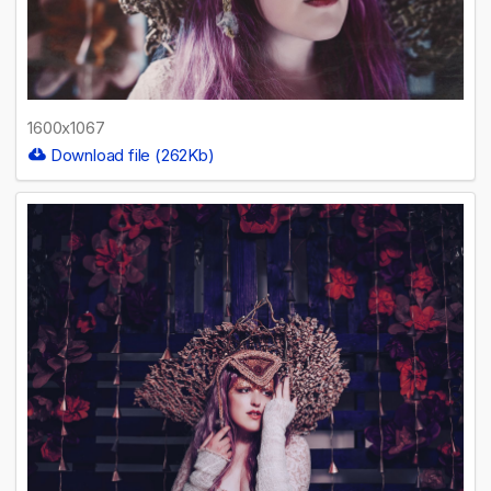
1600x1067
Download file (262Kb)