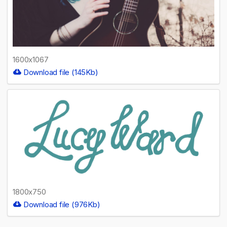
1600x1067
Download file (145Kb)
1800x750
Download file (976Kb)