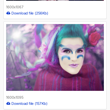
1600x1067
Download file (256Kb)
1600x1095
Download file (157Kb)