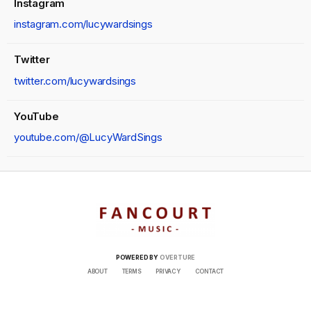
Instagram
instagram.com/lucywardsings
Twitter
twitter.com/lucywardsings
YouTube
youtube.com/@LucyWardSings
POWERED BY
OVERTURE
ABOUT
TERMS
PRIVACY
CONTACT