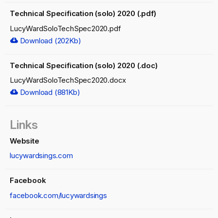
Technical Specification (solo) 2020 (.pdf)
LucyWardSoloTechSpec2020.pdf
Download (202Kb)
Technical Specification (solo) 2020 (.doc)
LucyWardSoloTechSpec2020.docx
Download (881Kb)
Links
Website
lucywardsings.com
Facebook
facebook.com/lucywardsings