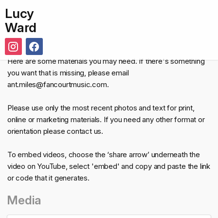
Lucy
Ward
Here are some materials you may need. If there's something
you want that is missing, please email
ant.miles@fancourtmusic.com.
Please use only the most recent photos and text for print,
online or marketing materials. If you need any other format or
orientation please contact us.
To embed videos, choose the ‘share arrow’ underneath the
video on YouTube, select 'embed' and copy and paste the link
or code that it generates.
Media