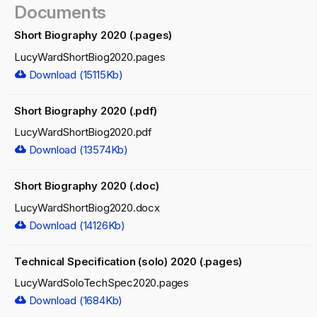
Documents
Short Biography 2020 (.pages)
LucyWardShortBiog2020.pages
Download (15115Kb)
Short Biography 2020 (.pdf)
LucyWardShortBiog2020.pdf
Download (13574Kb)
Short Biography 2020 (.doc)
LucyWardShortBiog2020.docx
Download (14126Kb)
Technical Specification (solo) 2020 (.pages)
LucyWardSoloTechSpec2020.pages
Download (1684Kb)