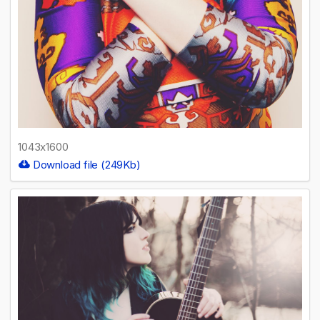
1043x1600
Download file (249Kb)